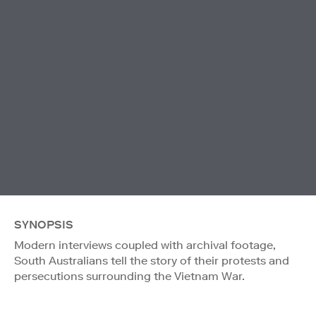
SYNOPSIS
Modern interviews coupled with archival footage,
South Australians tell the story of their protests and
persecutions surrounding the Vietnam War.