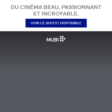
DU CINÉMA BEAU, PASSIONNANT
ET INCROYABLE.
VOIR CE QUI EST DISPONIBLE