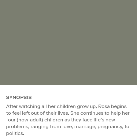
SYNOPSIS
After watching all her children grow up, Rosa begins
to feel left out of their lives. She continues to help her
four (now-adult) children as they face life’s new
problems, ranging from love, marriage, pregnancy, to
politics.