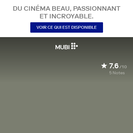
DU CINÉMA BEAU, PASSIONNANT
ET INCROYABLE.
VOIR CE QUI EST DISPONIBLE
7.6
/10
5
Notes