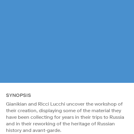
SYNOPSIS
Gianikian and Ricci Lucchi uncover the workshop of
their creation, displaying some of the material they
have been collecting for years in their trips to Russia
and in their reworking of the heritage of Russian
history and avant-garde.