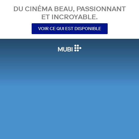
DU CINÉMA BEAU, PASSIONNANT
ET INCROYABLE.
VOIR CE QUI EST DISPONIBLE