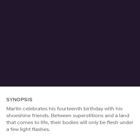
SYNOPSIS
Martin celebrates his fourteenth birthday with his
shoeshine friends. Between superstitions and a land
that comes to life, their bodies will only be flesh under
a few light flashes.