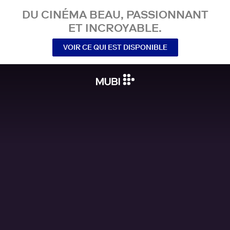
DU CINÉMA BEAU, PASSIONNANT
ET INCROYABLE.
VOIR CE QUI EST DISPONIBLE