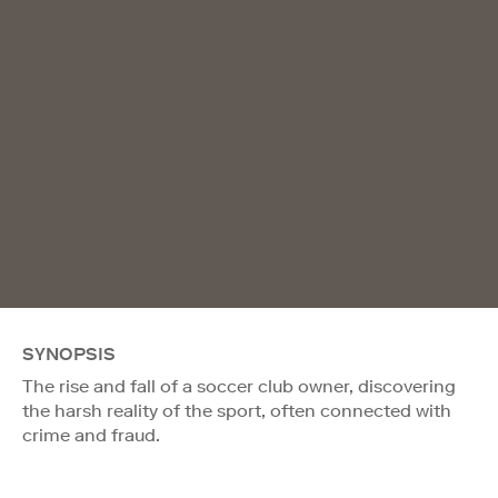
SYNOPSIS
The rise and fall of a soccer club owner, discovering
the harsh reality of the sport, often connected with
crime and fraud.