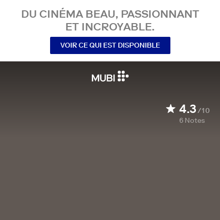
DU CINÉMA BEAU, PASSIONNANT
ET INCROYABLE.
VOIR CE QUI EST DISPONIBLE
4.3
/10
6
Notes