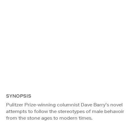
SYNOPSIS
Pulitzer Prize-winning columnist Dave Barry’s novel
attempts to follow the stereotypes of male behavoir
from the stone ages to modern times.