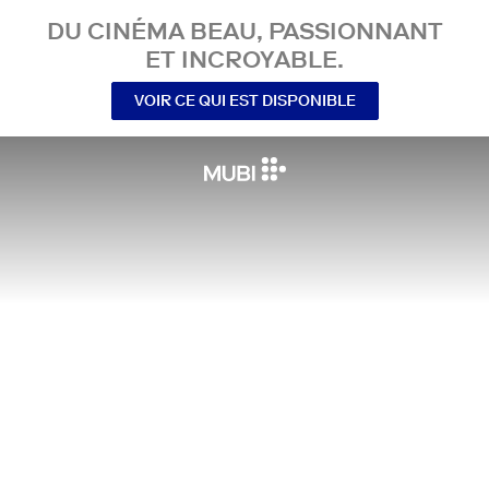
DU CINÉMA BEAU, PASSIONNANT
ET INCROYABLE.
VOIR CE QUI EST DISPONIBLE