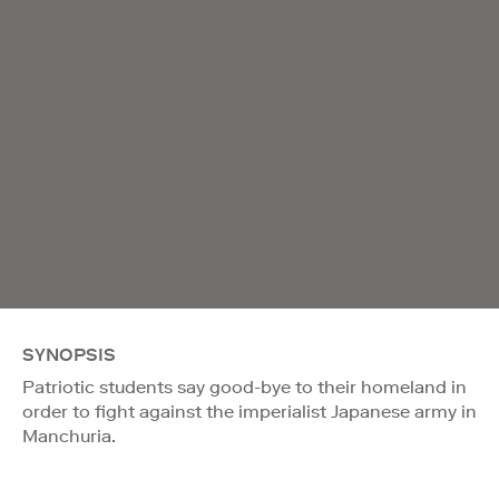
SYNOPSIS
Patriotic students say good-bye to their homeland in
order to fight against the imperialist Japanese army in
Manchuria.