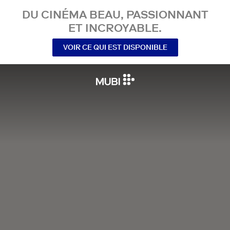
DU CINÉMA BEAU, PASSIONNANT
ET INCROYABLE.
VOIR CE QUI EST DISPONIBLE