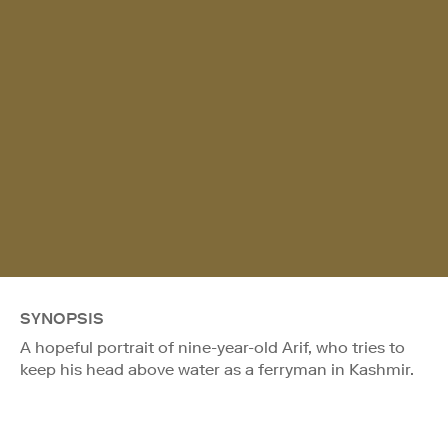
SYNOPSIS
A hopeful portrait of nine-year-old Arif, who tries to
keep his head above water as a ferryman in Kashmir.