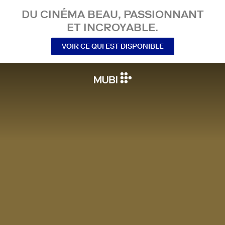
DU CINÉMA BEAU, PASSIONNANT
ET INCROYABLE.
VOIR CE QUI EST DISPONIBLE