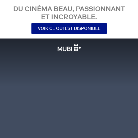
DU CINÉMA BEAU, PASSIONNANT
ET INCROYABLE.
VOIR CE QUI EST DISPONIBLE