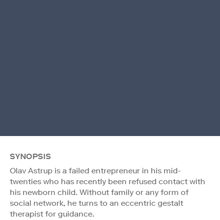
SYNOPSIS
Olav Astrup is a failed entrepreneur in his mid-
twenties who has recently been refused contact with
his newborn child. Without family or any form of
social network, he turns to an eccentric gestalt
therapist for guidance.