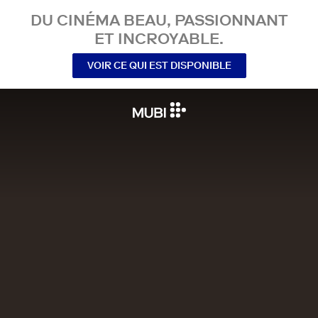
DU CINÉMA BEAU, PASSIONNANT
ET INCROYABLE.
VOIR CE QUI EST DISPONIBLE