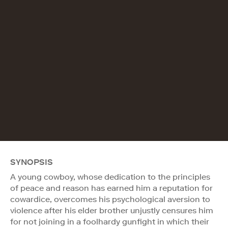
SYNOPSIS
A young cowboy, whose dedication to the principles
of peace and reason has earned him a reputation for
cowardice, overcomes his psychological aversion to
violence after his elder brother unjustly censures him
for not joining in a foolhardy gunfight in which their