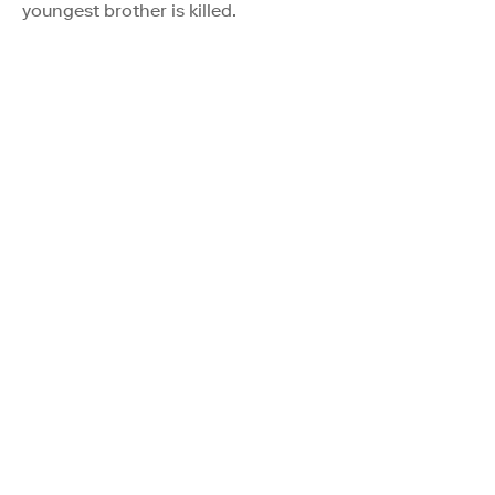
youngest brother is killed.