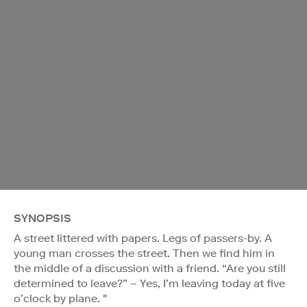
SYNOPSIS
A street littered with papers. Legs of passers-by. A
young man crosses the street. Then we find him in
the middle of a discussion with a friend. “Are you still
determined to leave?” – Yes, I’m leaving today at five
o’clock by plane. "