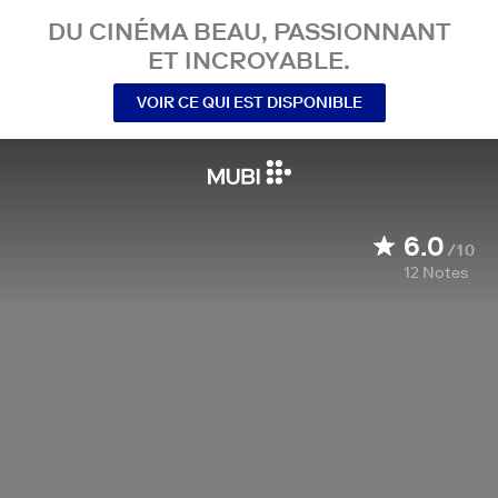
DU CINÉMA BEAU, PASSIONNANT
ET INCROYABLE.
VOIR CE QUI EST DISPONIBLE
6.0
/10
12
Notes