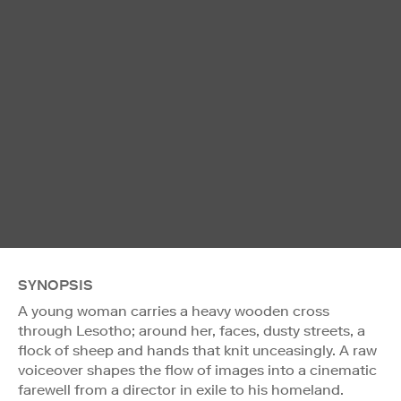
SYNOPSIS
A young woman carries a heavy wooden cross
through Lesotho; around her, faces, dusty streets, a
flock of sheep and hands that knit unceasingly. A raw
voiceover shapes the flow of images into a cinematic
farewell from a director in exile to his homeland.