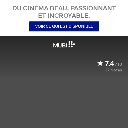
DU CINÉMA BEAU, PASSIONNANT
ET INCROYABLE.
VOIR CE QUI EST DISPONIBLE
7.4
/10
37
Notes