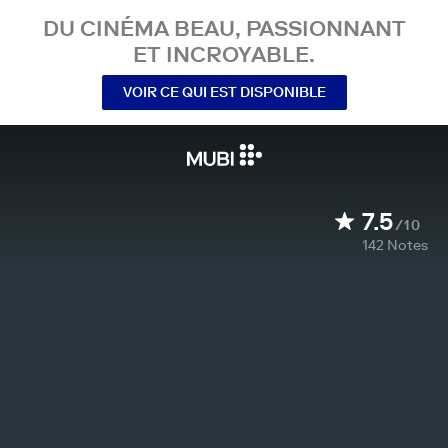
DU CINÉMA BEAU, PASSIONNANT
ET INCROYABLE.
VOIR CE QUI EST DISPONIBLE
7.5
/10
142
Notes