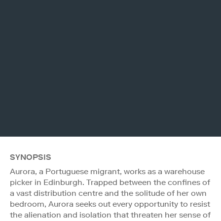
SYNOPSIS
Aurora, a Portuguese migrant, works as a warehouse
picker in Edinburgh. Trapped between the confines of
a vast distribution centre and the solitude of her own
bedroom, Aurora seeks out every opportunity to resist
the alienation and isolation that threaten her sense of