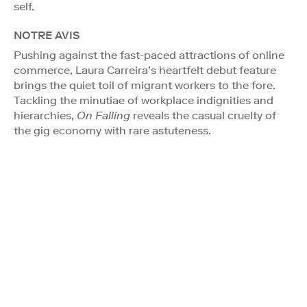
self.
NOTRE AVIS
Pushing against the fast-paced attractions of online
commerce, Laura Carreira’s heartfelt debut feature
brings the quiet toil of migrant workers to the fore.
Tackling the minutiae of workplace indignities and
hierarchies,
On Falling
reveals the casual cruelty of
the gig economy with rare astuteness.