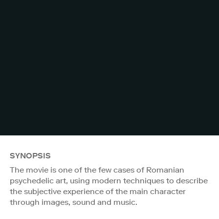
SYNOPSIS
The movie is one of the few cases of Romanian
psychedelic art, using modern techniques to describe
the subjective experience of the main character
through images, sound and music.