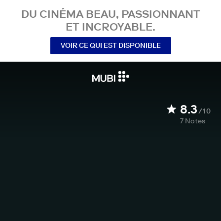
DU CINÉMA BEAU, PASSIONNANT
ET INCROYABLE.
VOIR CE QUI EST DISPONIBLE
8.3
/10
7
Notes