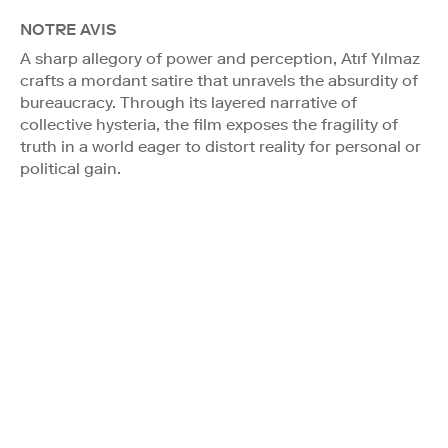
NOTRE AVIS
A sharp allegory of power and perception, Atıf Yılmaz
crafts a mordant satire that unravels the absurdity of
bureaucracy. Through its layered narrative of
collective hysteria, the film exposes the fragility of
truth in a world eager to distort reality for personal or
political gain.