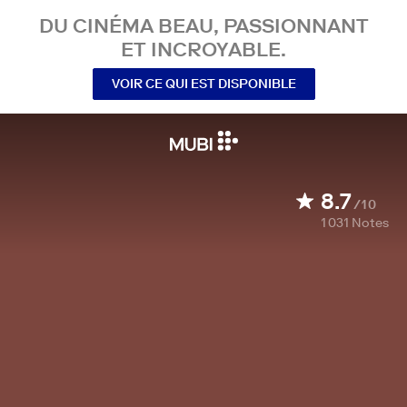
DU CINÉMA BEAU, PASSIONNANT
ET INCROYABLE.
VOIR CE QUI EST DISPONIBLE
8.7
/10
1 031
Notes