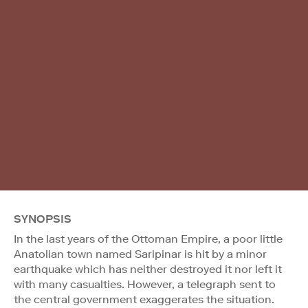
SYNOPSIS
In the last years of the Ottoman Empire, a poor little
Anatolian town named Saripinar is hit by a minor
earthquake which has neither destroyed it nor left it
with many casualties. However, a telegraph sent to
the central government exaggerates the situation.