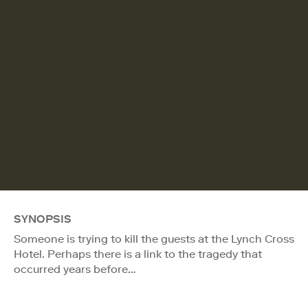
SYNOPSIS
Someone is trying to kill the guests at the Lynch Cross
Hotel. Perhaps there is a link to the tragedy that
occurred years before…