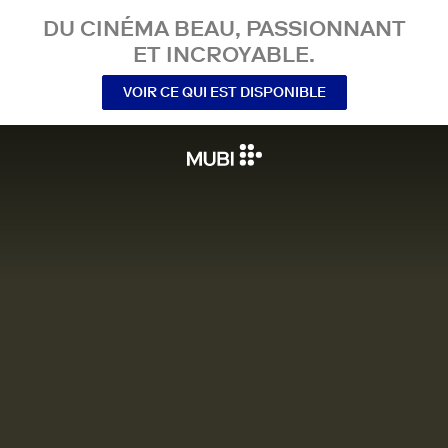
DU CINÉMA BEAU, PASSIONNANT
ET INCROYABLE.
VOIR CE QUI EST DISPONIBLE