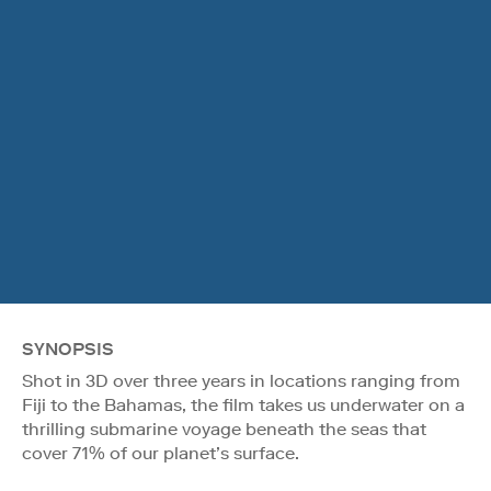
SYNOPSIS
Shot in 3D over three years in locations ranging from
Fiji to the Bahamas, the film takes us underwater on a
thrilling submarine voyage beneath the seas that
cover 71% of our planet’s surface.