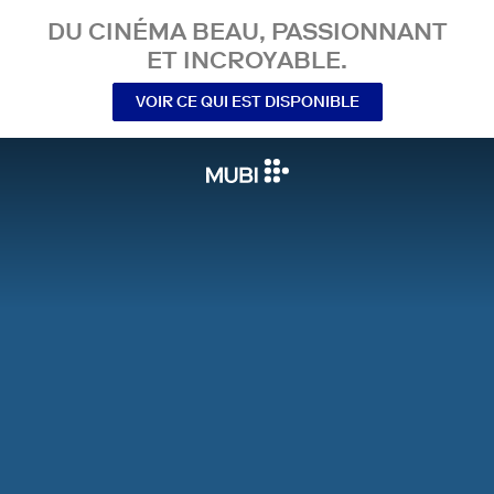
DU CINÉMA BEAU, PASSIONNANT
ET INCROYABLE.
VOIR CE QUI EST DISPONIBLE