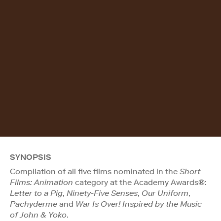
SYNOPSIS
Compilation of all five films nominated in the
Short
Films: Animation
category at the Academy Awards®:
Letter to a Pig
,
Ninety-Five Senses
,
Our Uniform
,
Pachyderme
and
War Is Over! Inspired by the Music
of John & Yoko
.