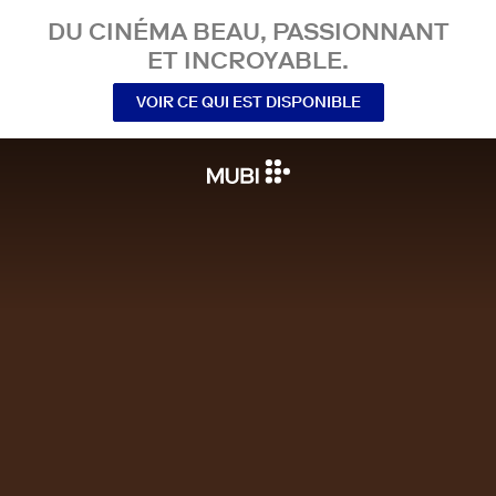
DU CINÉMA BEAU, PASSIONNANT
ET INCROYABLE.
VOIR CE QUI EST DISPONIBLE