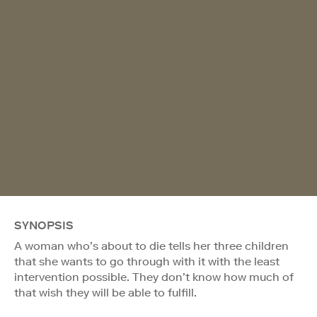
SYNOPSIS
A woman who’s about to die tells her three children
that she wants to go through with it with the least
intervention possible. They don’t know how much of
that wish they will be able to fulfill.