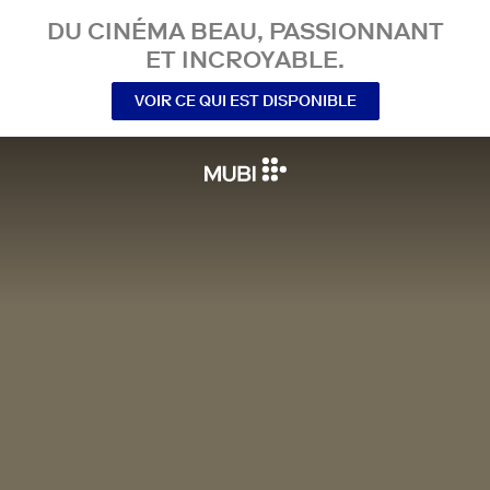
DU CINÉMA BEAU, PASSIONNANT
ET INCROYABLE.
VOIR CE QUI EST DISPONIBLE