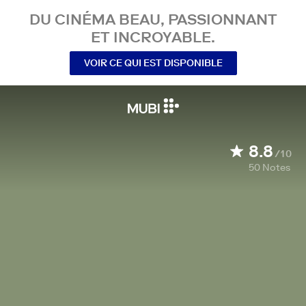
DU CINÉMA BEAU, PASSIONNANT
ET INCROYABLE.
VOIR CE QUI EST DISPONIBLE
8.8
/10
50
Notes