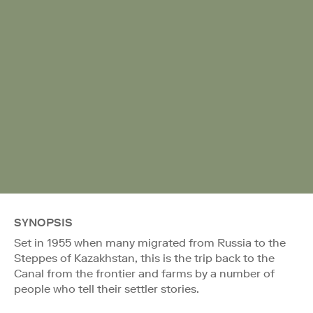
SYNOPSIS
Set in 1955 when many migrated from Russia to the
Steppes of Kazakhstan, this is the trip back to the
Canal from the frontier and farms by a number of
people who tell their settler stories.