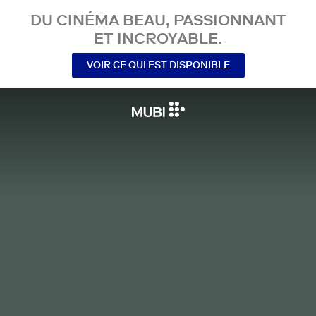
DU CINÉMA BEAU, PASSIONNANT
ET INCROYABLE.
VOIR CE QUI EST DISPONIBLE