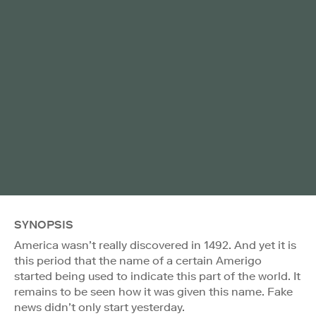
SYNOPSIS
America wasn’t really discovered in 1492. And yet it is
this period that the name of a certain Amerigo
started being used to indicate this part of the world. It
remains to be seen how it was given this name. Fake
news didn’t only start yesterday.