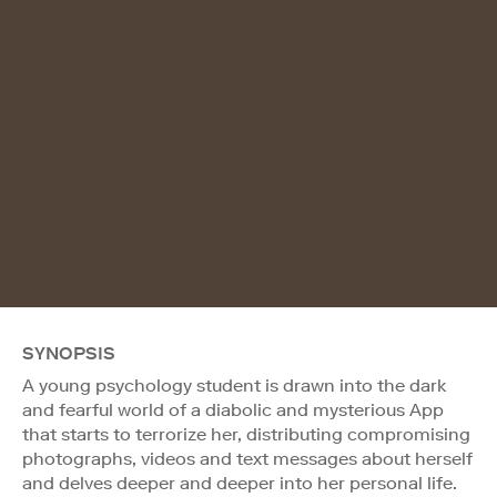
SYNOPSIS
A young psychology student is drawn into the dark
and fearful world of a diabolic and mysterious App
that starts to terrorize her, distributing compromising
photographs, videos and text messages about herself
and delves deeper and deeper into her personal life.