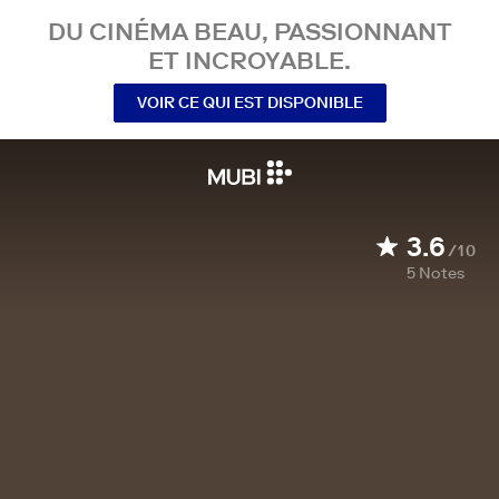
DU CINÉMA BEAU, PASSIONNANT
ET INCROYABLE.
VOIR CE QUI EST DISPONIBLE
3.6
/10
5
Notes