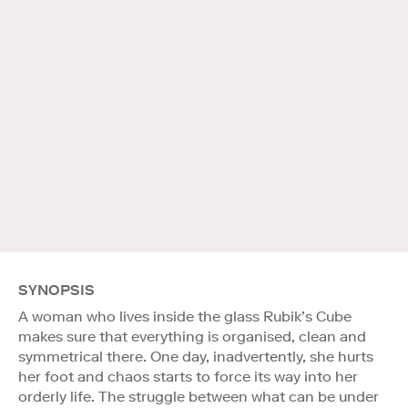
SYNOPSIS
A woman who lives inside the glass Rubik’s Cube
makes sure that everything is organised, clean and
symmetrical there. One day, inadvertently, she hurts
her foot and chaos starts to force its way into her
orderly life. The struggle between what can be under