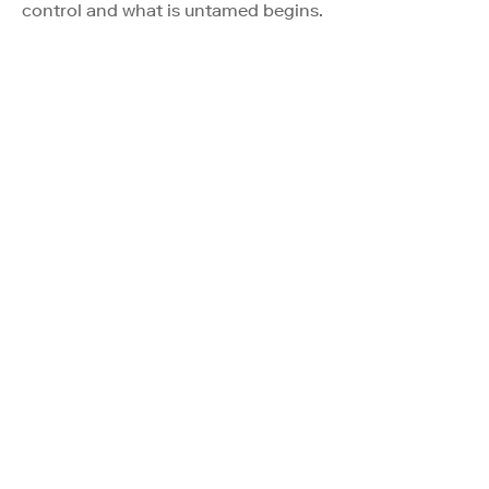
control and what is untamed begins.