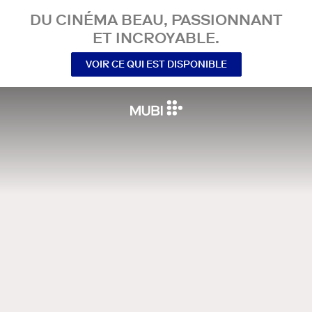
DU CINÉMA BEAU, PASSIONNANT
ET INCROYABLE.
VOIR CE QUI EST DISPONIBLE