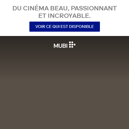
DU CINÉMA BEAU, PASSIONNANT
ET INCROYABLE.
VOIR CE QUI EST DISPONIBLE