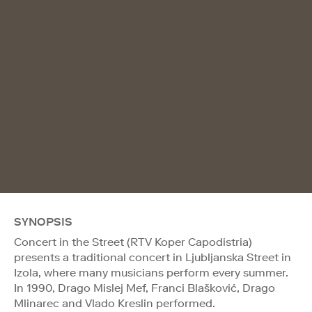
SYNOPSIS
Concert in the Street (RTV Koper Capodistria)
presents a traditional concert in Ljubljanska Street in
Izola, where many musicians perform every summer.
In 1990, Drago Mislej Mef, Franci Blašković, Drago
Mlinarec and Vlado Kreslin performed.