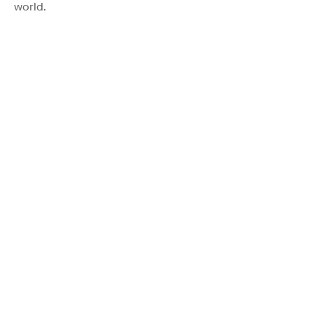
world.