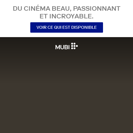
DU CINÉMA BEAU, PASSIONNANT
ET INCROYABLE.
VOIR CE QUI EST DISPONIBLE