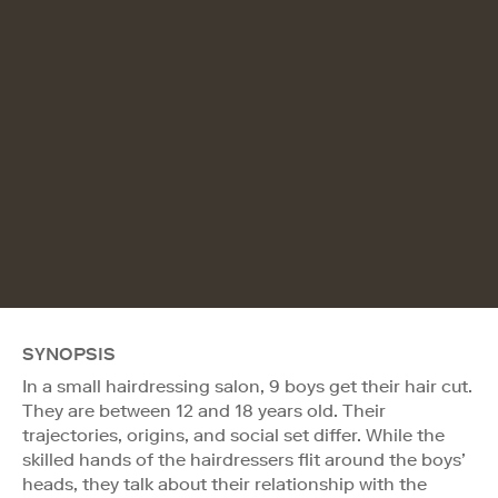
SYNOPSIS
In a small hairdressing salon, 9 boys get their hair cut.
They are between 12 and 18 years old. Their
trajectories, origins, and social set differ. While the
skilled hands of the hairdressers flit around the boys’
heads, they talk about their relationship with the