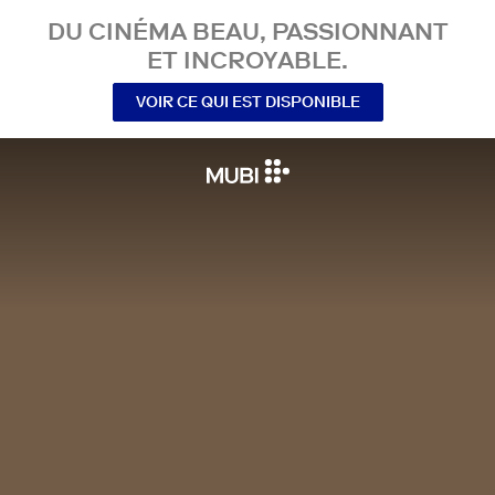
DU CINÉMA BEAU, PASSIONNANT
ET INCROYABLE.
VOIR CE QUI EST DISPONIBLE