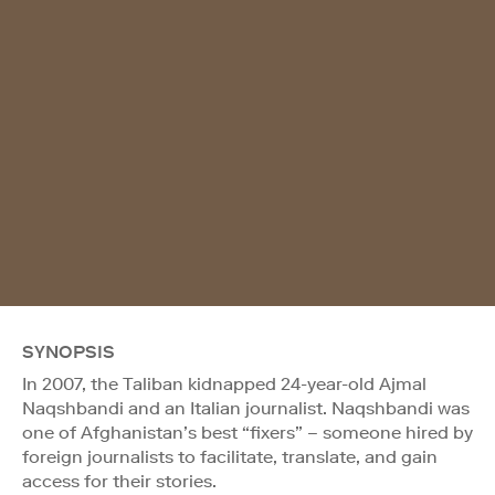
SYNOPSIS
In 2007, the Taliban kidnapped 24-year-old Ajmal
Naqshbandi and an Italian journalist. Naqshbandi was
one of Afghanistan’s best “fixers” – someone hired by
foreign journalists to facilitate, translate, and gain
access for their stories.