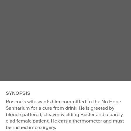
SYNOPSIS
Roscoe’s wife wants him committed to the No Hope
Sanitarium for a cure from drink. He is greeted by
blood spattered, cleaver-wielding Buster and a barely
clad female patient. He eats a thermometer and must
be rushed into surgery.