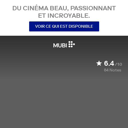
DU CINÉMA BEAU, PASSIONNANT
ET INCROYABLE.
VOIR CE QUI EST DISPONIBLE
6.4
/10
84
Notes