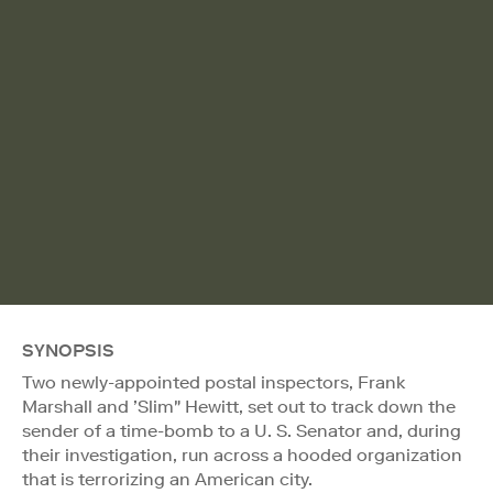
SYNOPSIS
Two newly-appointed postal inspectors, Frank
Marshall and ’Slim" Hewitt, set out to track down the
sender of a time-bomb to a U. S. Senator and, during
their investigation, run across a hooded organization
that is terrorizing an American city.