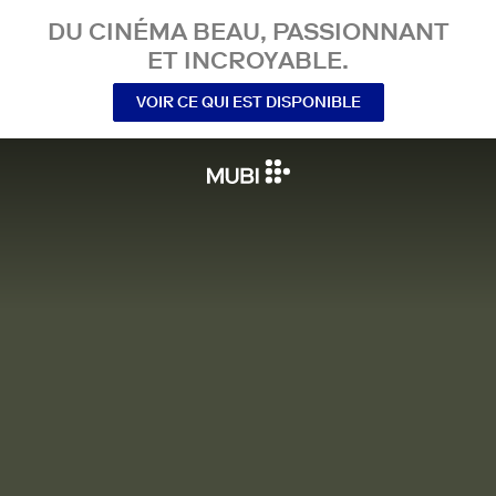
DU CINÉMA BEAU, PASSIONNANT
ET INCROYABLE.
VOIR CE QUI EST DISPONIBLE