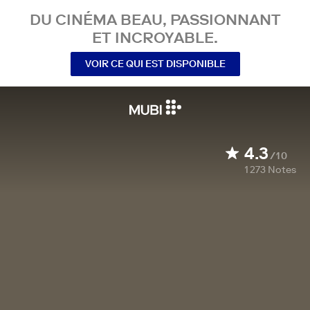
DU CINÉMA BEAU, PASSIONNANT
ET INCROYABLE.
VOIR CE QUI EST DISPONIBLE
4.3
/10
1 273
Notes