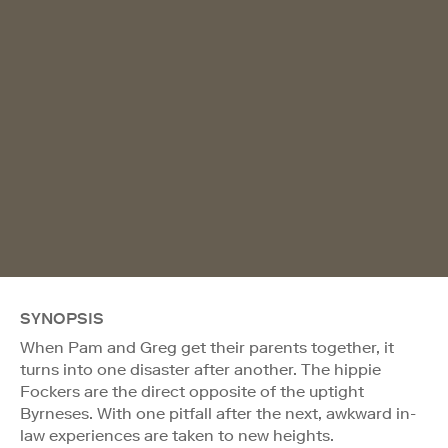
SYNOPSIS
When Pam and Greg get their parents together, it
turns into one disaster after another. The hippie
Fockers are the direct opposite of the uptight
Byrneses. With one pitfall after the next, awkward in-
law experiences are taken to new heights.