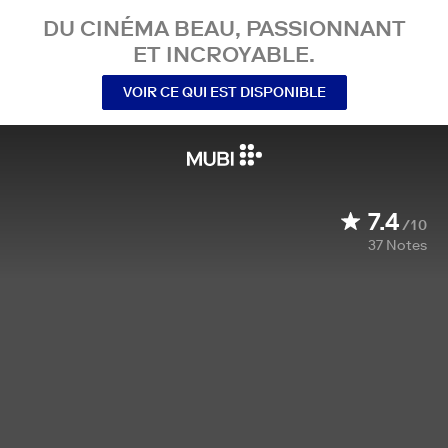
DU CINÉMA BEAU, PASSIONNANT
ET INCROYABLE.
VOIR CE QUI EST DISPONIBLE
7.4
/10
37
Notes