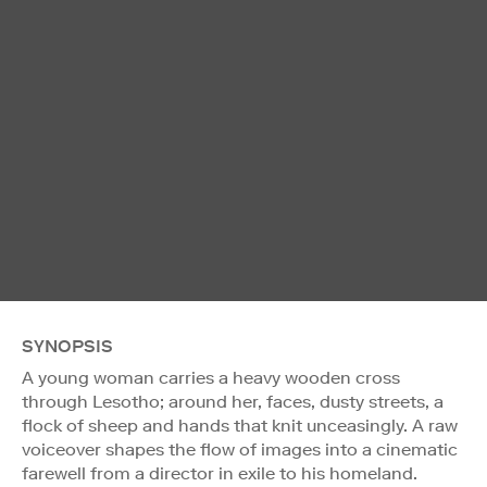
SYNOPSIS
A young woman carries a heavy wooden cross
through Lesotho; around her, faces, dusty streets, a
flock of sheep and hands that knit unceasingly. A raw
voiceover shapes the flow of images into a cinematic
farewell from a director in exile to his homeland.