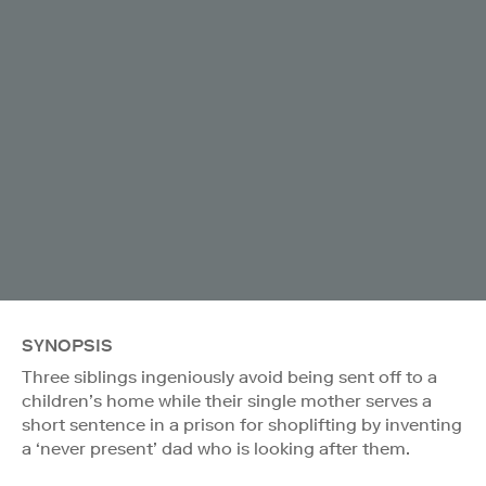
SYNOPSIS
Three siblings ingeniously avoid being sent off to a
children’s home while their single mother serves a
short sentence in a prison for shoplifting by inventing
a ‘never present’ dad who is looking after them.