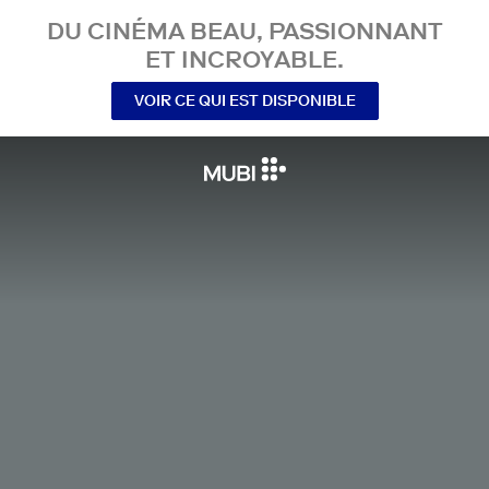
DU CINÉMA BEAU, PASSIONNANT
ET INCROYABLE.
VOIR CE QUI EST DISPONIBLE