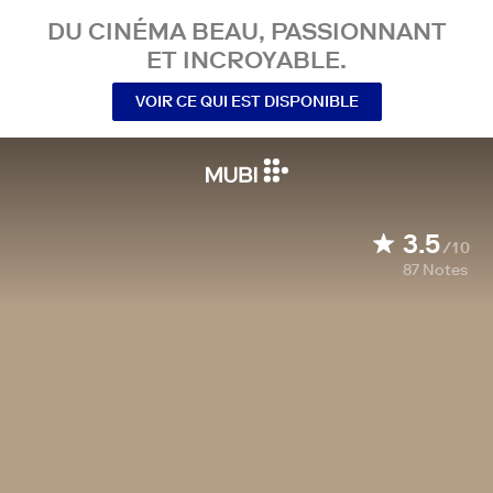
DU CINÉMA BEAU, PASSIONNANT
ET INCROYABLE.
VOIR CE QUI EST DISPONIBLE
3.5
/10
87
Notes