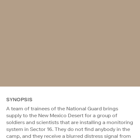
SYNOPSIS
A team of trainees of the National Guard brings
supply to the New Mexico Desert for a group of
soldiers and scientists that are installing a monitoring
system in Sector 16. They do not find anybody in the
camp, and they receive a blurred distress signal from