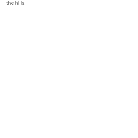
the hills.