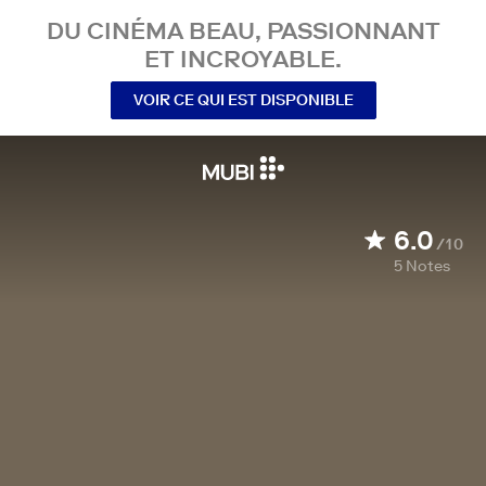
DU CINÉMA BEAU, PASSIONNANT
ET INCROYABLE.
VOIR CE QUI EST DISPONIBLE
6.0
/10
5
Notes