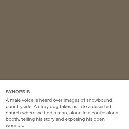
SYNOPSIS
A male voice is heard over images of snowbound
countryside. A stray dog takes us into a deserted
church where we find a man, alone in a confessional
booth, telling his story and exposing his open
wounds.