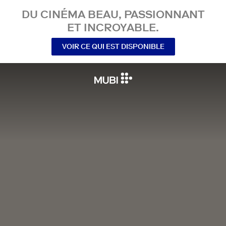
DU CINÉMA BEAU, PASSIONNANT
ET INCROYABLE.
VOIR CE QUI EST DISPONIBLE