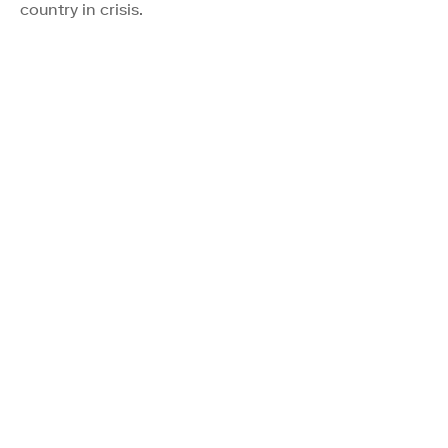
country in crisis.