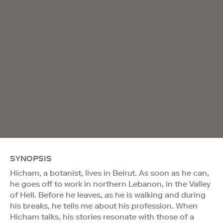
SYNOPSIS
Hicham, a botanist, lives in Beirut. As soon as he can,
he goes off to work in northern Lebanon, in the Valley
of Hell. Before he leaves, as he is walking and during
his breaks, he tells me about his profession. When
Hicham talks, his stories resonate with those of a