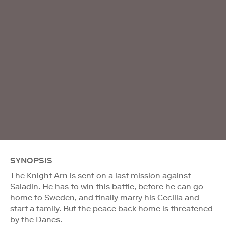
SYNOPSIS
The Knight Arn is sent on a last mission against
Saladin. He has to win this battle, before he can go
home to Sweden, and finally marry his Cecilia and
start a family. But the peace back home is threatened
by the Danes.