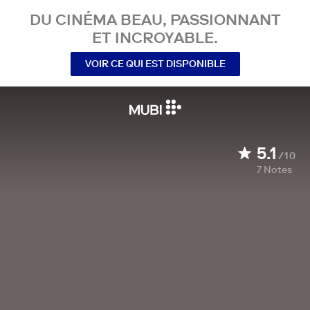
DU CINÉMA BEAU, PASSIONNANT
ET INCROYABLE.
VOIR CE QUI EST DISPONIBLE
5.1
/10
7
Notes