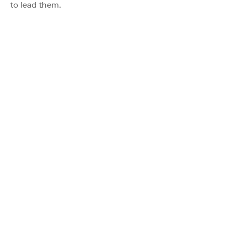
to lead them.