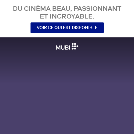
DU CINÉMA BEAU, PASSIONNANT
ET INCROYABLE.
VOIR CE QUI EST DISPONIBLE