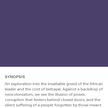
SYNOPSIS
An exploration into the insatiable greed of the African
leader and the cost of betrayal. Against a backdrop of
neocolonialism, we see the illusion of power,
corruption that festers behind closed doors, and the
silent suffering of a people forgotten by those meant