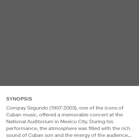
SYNOPSIS
Compay Segundo (1907-2003), one of the icons of
Cuban music, offered a memorable concert at the
National Auditorium in Mexico City. During his
performance, the atmosphere was filled with the rich
sound of Cuban son and the energy of the audience…