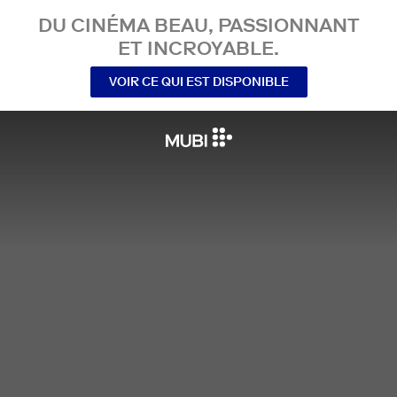
DU CINÉMA BEAU, PASSIONNANT
ET INCROYABLE.
VOIR CE QUI EST DISPONIBLE