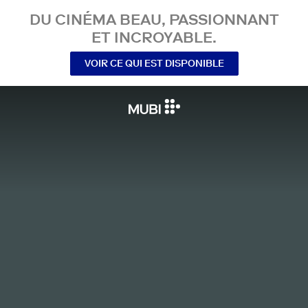
DU CINÉMA BEAU, PASSIONNANT
ET INCROYABLE.
VOIR CE QUI EST DISPONIBLE