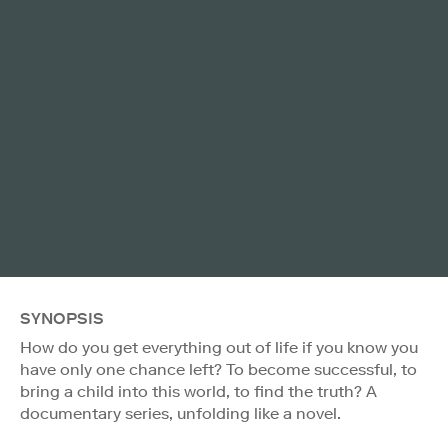
SYNOPSIS
How do you get everything out of life if you know you
have only one chance left? To become successful, to
bring a child into this world, to find the truth? A
documentary series, unfolding like a novel.