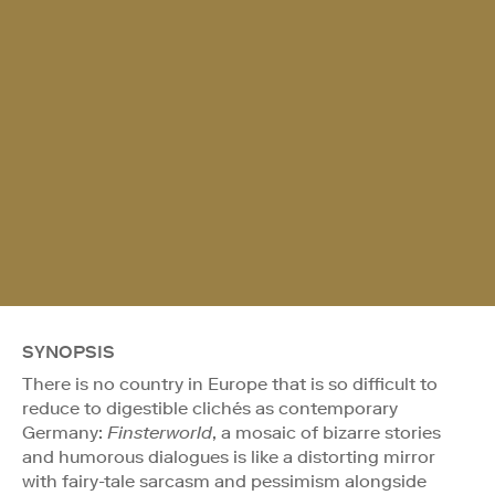
SYNOPSIS
There is no country in Europe that is so difficult to
reduce to digestible clichés as contemporary
Germany:
Finsterworld
, a mosaic of bizarre stories
and humorous dialogues is like a distorting mirror
with fairy-tale sarcasm and pessimism alongside