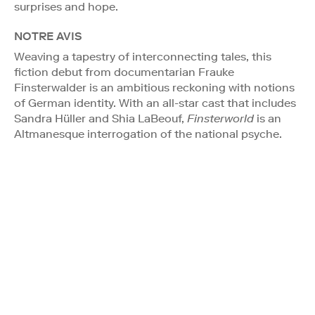
surprises and hope.
NOTRE AVIS
Weaving a tapestry of interconnecting tales, this
fiction debut from documentarian Frauke
Finsterwalder is an ambitious reckoning with notions
of German identity. With an all-star cast that includes
Sandra Hüller and Shia LaBeouf,
Finsterworld
is an
Altmanesque interrogation of the national psyche.