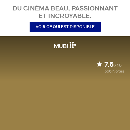
DU CINÉMA BEAU, PASSIONNANT
ET INCROYABLE.
VOIR CE QUI EST DISPONIBLE
7.6
/10
656
Notes