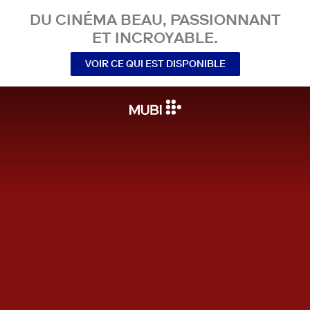
DU CINÉMA BEAU, PASSIONNANT
ET INCROYABLE.
VOIR CE QUI EST DISPONIBLE