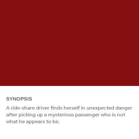
SYNOPSIS
A ride-share driver finds herself in unexpected danger
after picking up a mysterious passenger who is not
what he appears to be.