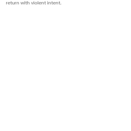
return with violent intent.