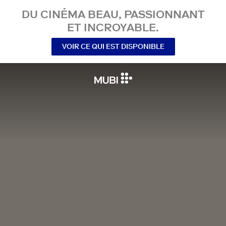
DU CINÉMA BEAU, PASSIONNANT
ET INCROYABLE.
VOIR CE QUI EST DISPONIBLE