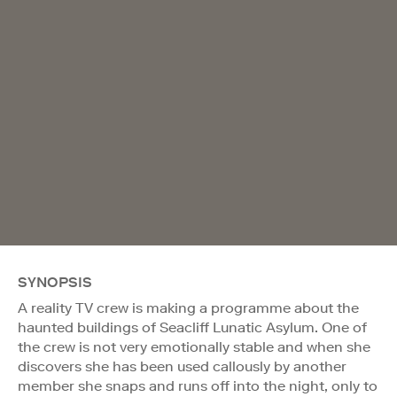
SYNOPSIS
A reality TV crew is making a programme about the
haunted buildings of Seacliff Lunatic Asylum. One of
the crew is not very emotionally stable and when she
discovers she has been used callously by another
member she snaps and runs off into the night, only to