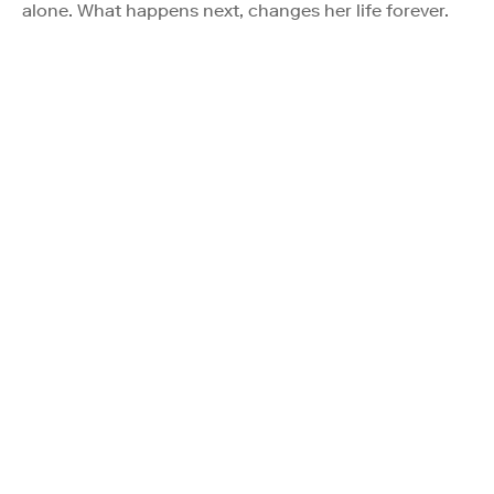
alone. What happens next, changes her life forever.