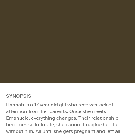
SYNOPSIS
Hannah is a 17 year old girl who receives lack of
attention from her parents. Once she meets
Emanuele, everything changes. Their relationship
becomes so intimate, she cannot imagine her life
without him. All until she gets pregnant and left all