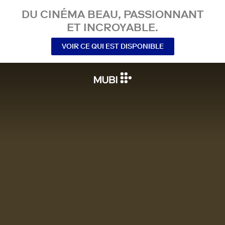
DU CINÉMA BEAU, PASSIONNANT
ET INCROYABLE.
VOIR CE QUI EST DISPONIBLE