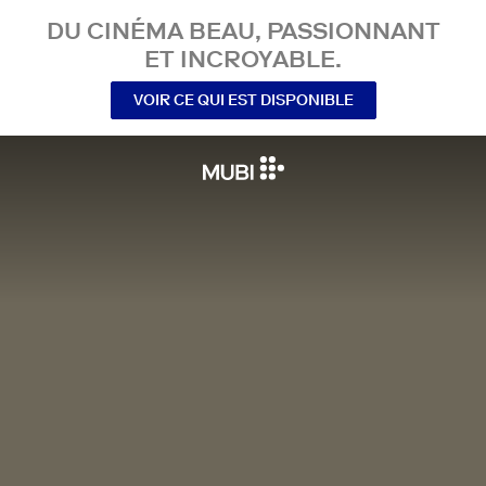
DU CINÉMA BEAU, PASSIONNANT
ET INCROYABLE.
VOIR CE QUI EST DISPONIBLE