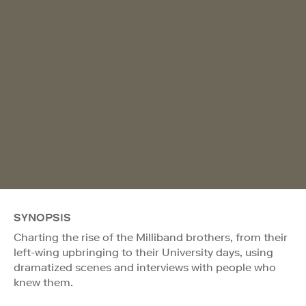
SYNOPSIS
Charting the rise of the Milliband brothers, from their
left-wing upbringing to their University days, using
dramatized scenes and interviews with people who
knew them.