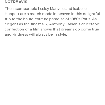
NOTRE AVIS
The incomparable Lesley Manville and Isabelle
Huppert are a match made in heaven in this delightful
trip to the haute-couture paradise of 1950s Paris. As
elegant as the finest silk, Anthony Fabian’s delectable
confection of a film shows that dreams do come true
and kindness will always be in style.