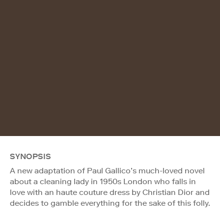
SYNOPSIS
A new adaptation of Paul Gallico’s much-loved novel
about a cleaning lady in 1950s London who falls in
love with an haute couture dress by Christian Dior and
decides to gamble everything for the sake of this folly.