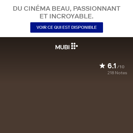
DU CINÉMA BEAU, PASSIONNANT
ET INCROYABLE.
VOIR CE QUI EST DISPONIBLE
6.1
/10
218
Notes