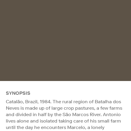
SYNOPSIS
Catalão, Brazil, 1984. The rural region of Batalha dos
Neves is made up of large crop pastures, a few farms
and divided in half by the São Marcos River. Antonio
lives alone and isolated taking care of his small farm
until the day he encounters Marcelo, a lonely