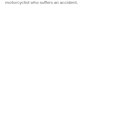
motorcyclist who suffers an accident.