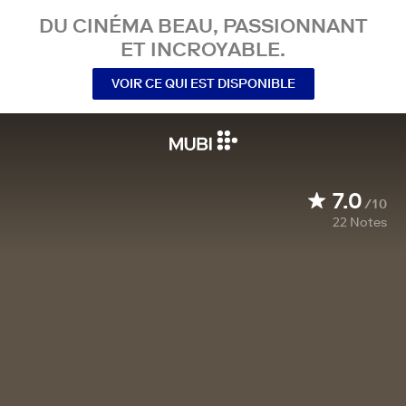
DU CINÉMA BEAU, PASSIONNANT
ET INCROYABLE.
VOIR CE QUI EST DISPONIBLE
7.0
/10
22
Notes