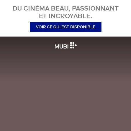
DU CINÉMA BEAU, PASSIONNANT
ET INCROYABLE.
VOIR CE QUI EST DISPONIBLE