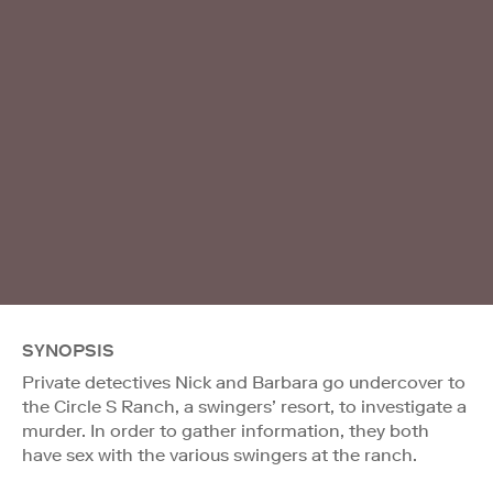
SYNOPSIS
Private detectives Nick and Barbara go undercover to
the Circle S Ranch, a swingers’ resort, to investigate a
murder. In order to gather information, they both
have sex with the various swingers at the ranch.