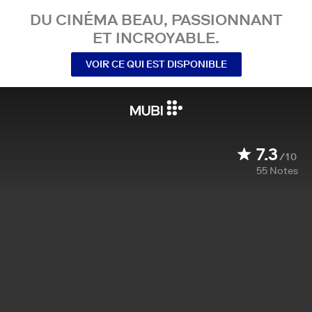
DU CINÉMA BEAU, PASSIONNANT
ET INCROYABLE.
VOIR CE QUI EST DISPONIBLE
7.3
/10
55
Notes