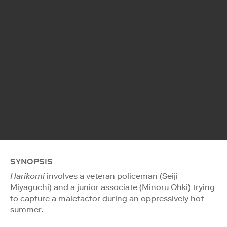
SYNOPSIS
Harikomi
involves a veteran policeman (Seiji
Miyaguchi) and a junior associate (Minoru Ohki) trying
to capture a malefactor during an oppressively hot
summer.