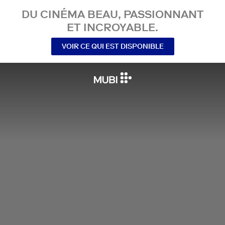
DU CINÉMA BEAU, PASSIONNANT
ET INCROYABLE.
VOIR CE QUI EST DISPONIBLE