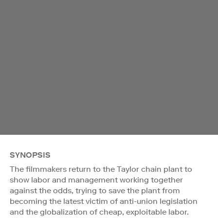
SYNOPSIS
The filmmakers return to the Taylor chain plant to
show labor and management working together
against the odds, trying to save the plant from
becoming the latest victim of anti-union legislation
and the globalization of cheap, exploitable labor.