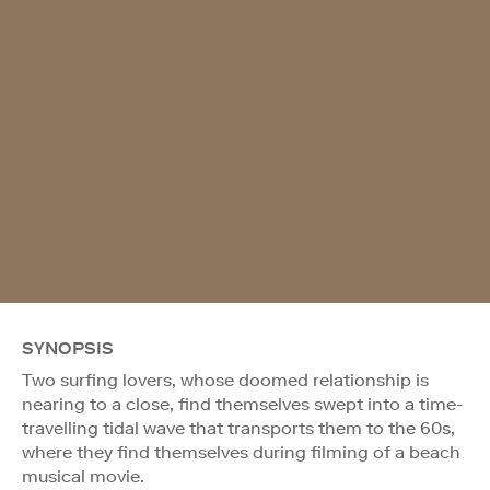
SYNOPSIS
Two surfing lovers, whose doomed relationship is
nearing to a close, find themselves swept into a time-
travelling tidal wave that transports them to the 60s,
where they find themselves during filming of a beach
musical movie.