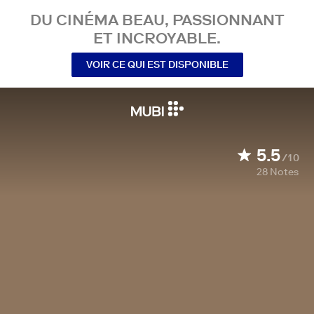
DU CINÉMA BEAU, PASSIONNANT
ET INCROYABLE.
VOIR CE QUI EST DISPONIBLE
5.5
/10
28
Notes