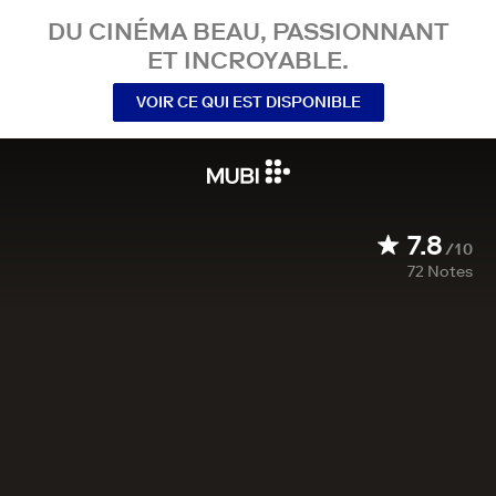
DU CINÉMA BEAU, PASSIONNANT
ET INCROYABLE.
VOIR CE QUI EST DISPONIBLE
7.8
/10
72
Notes