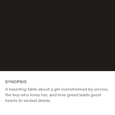
SYNOPSIS
A haunting fable about a girl overwhelmed by sorrow,
the boy who loves her, and how greed leads good
hearts to wicked deeds.